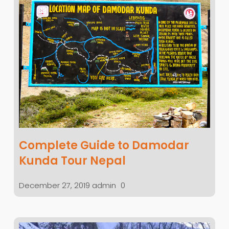
Complete Guide to Damodar
Kunda Tour Nepal
December 27, 2019
admin
0