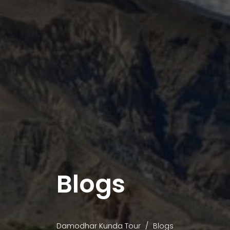
Blogs
Damodhar Kunda Tour
Blogs