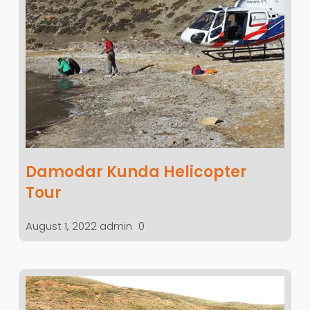
Damodar Kunda Helicopter
Tour
August 1, 2022
admin
0