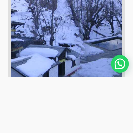
Top 6 Damodar Kunda Tour
Package
December 27, 2019
admin
0