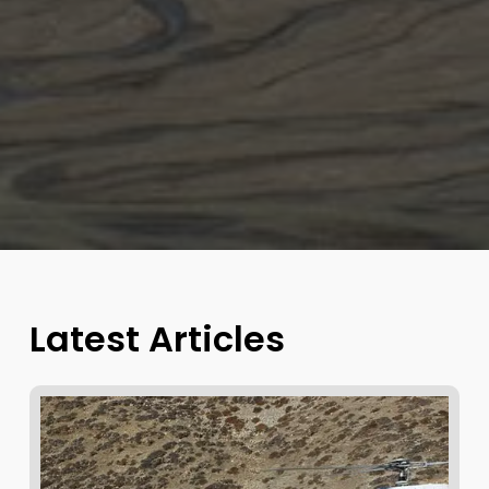
Latest Articles